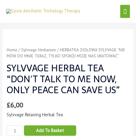
Home
/
Sylvvage Herbarium
/ HERBATKA ZIOŁOWA SYLVVAGE “NIE
MÓW DO MNIE TERAZ, TYLKO SPOKÓJ MOŻE NAS URATOWAĆ”
SYLVVAGE HERBAL TEA
“DON'T TALK TO ME NOW,
ONLY PEACE CAN SAVE US”
£
6,00
Sylvvage Relaxing Herbal Tea
Add To Basket