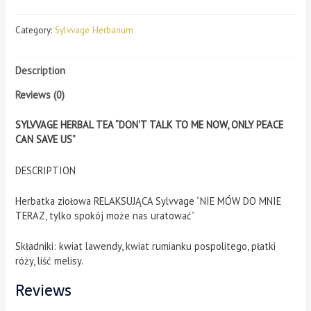
Category:
Sylvvage Herbarium
Description
Reviews (0)
SYLVVAGE HERBAL TEA “DON'T TALK TO ME NOW, ONLY PEACE
CAN SAVE US”
DESCRIPTION
Herbatka ziołowa RELAKSUJĄCA Sylvvage “NIE MÓW DO MNIE
TERAZ, tylko spokój może nas uratować”
Składniki: kwiat lawendy, kwiat rumianku pospolitego, płatki
róży, liść melisy.
Reviews