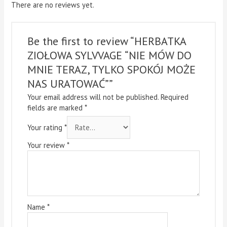
There are no reviews yet.
Be the first to review “HERBATKA
ZIOŁOWA SYLVVAGE “NIE MÓW DO
MNIE TERAZ, TYLKO SPOKÓJ MOŻE
NAS URATOWAĆ””
Your email address will not be published.
Required
fields are marked
*
Your rating
*
Your review
*
Name
*