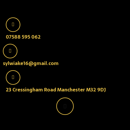
07588 595 062
sylwiake16@gmail.com
23 Cressingham Road Manchester M32 9DJ