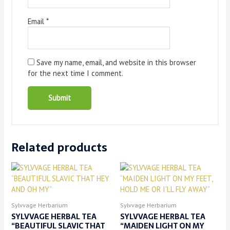
Email
*
Save my name, email, and website in this browser
for the next time I comment.
Related products
Sylvvage Herbarium
Sylvvage Herbarium
SYLVVAGE HERBAL TEA
SYLVVAGE HERBAL TEA
“BEAUTIFUL SLAVIC THAT
“MAIDEN LIGHT ON MY